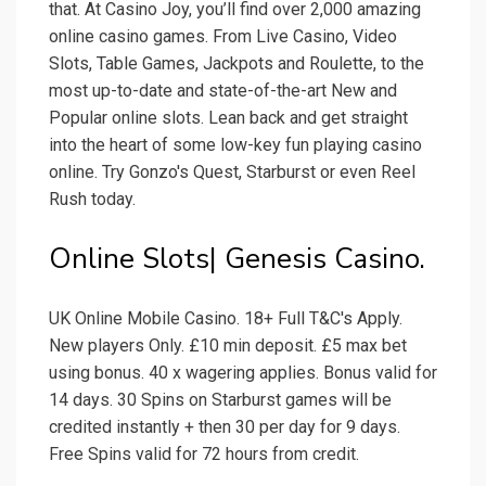
that. At Casino Joy, you’ll find over 2,000 amazing
online casino games. From Live Casino, Video
Slots, Table Games, Jackpots and Roulette, to the
most up-to-date and state-of-the-art New and
Popular online slots. Lean back and get straight
into the heart of some low-key fun playing casino
online. Try Gonzo's Quest, Starburst or even Reel
Rush today.
Online Slots| Genesis Casino.
UK Online Mobile Casino. 18+ Full T&C's Apply.
New players Only. £10 min deposit. £5 max bet
using bonus. 40 x wagering applies. Bonus valid for
14 days. 30 Spins on Starburst games will be
credited instantly + then 30 per day for 9 days.
Free Spins valid for 72 hours from credit.