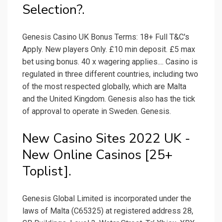
Selection?.
Genesis Casino UK Bonus Terms: 18+ Full T&C's
Apply. New players Only. £10 min deposit. £5 max
bet using bonus. 40 x wagering applies.... Casino is
regulated in three different countries, including two
of the most respected globally, which are Malta
and the United Kingdom. Genesis also has the tick
of approval to operate in Sweden. Genesis.
New Casino Sites 2022 UK -
New Online Casinos [25+
Toplist].
Genesis Global Limited is incorporated under the
laws of Malta (C65325) at registered address 28,