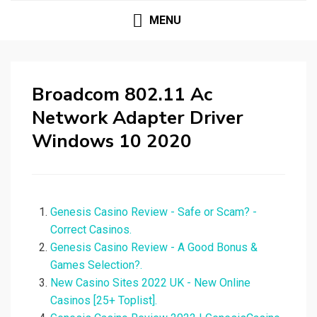
MENU
Broadcom 802.11 Ac
Network Adapter Driver
Windows 10 2020
Genesis Casino Review - Safe or Scam? -
Correct Casinos.
Genesis Casino Review - A Good Bonus &
Games Selection?.
New Casino Sites 2022 UK - New Online
Casinos [25+ Toplist].