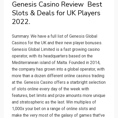
Genesis Casino Review ️ Best
Slots & Deals for UK Players
2022.
Summary. We have a full list of Genesis Global
Casinos for the UK and their new player bonuses.
Genesis Global Limited is a fast growing casino
operator, with its headquarters based on the
Mediterranean island of Malta. Founded in 2014,
the company has grown into a global operator, with
more than a dozen different online casinos trading
at the. Genesis Casino offers a starbright selection
of slots online every day of the week with
features, bet limits and prize amounts more unique
and stratospheric as the last. Win multiples of
1,000x your bet on a range of online slots and
make the very most of the galaxy of games that've