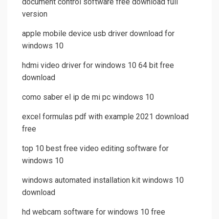
document control software free download full
version
apple mobile device usb driver download for
windows 10
hdmi video driver for windows 10 64 bit free
download
como saber el ip de mi pc windows 10
excel formulas pdf with example 2021 download
free
top 10 best free video editing software for
windows 10
windows automated installation kit windows 10
download
hd webcam software for windows 10 free