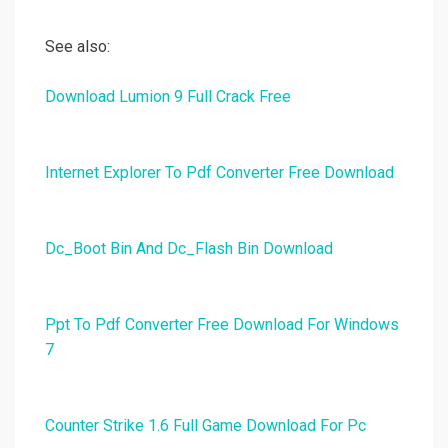
See also:
Download Lumion 9 Full Crack Free
Internet Explorer To Pdf Converter Free Download
Dc_Boot Bin And Dc_Flash Bin Download
Ppt To Pdf Converter Free Download For Windows
7
Counter Strike 1.6 Full Game Download For Pc