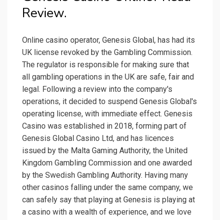
Review.
Online casino operator, Genesis Global, has had its
UK license revoked by the Gambling Commission.
The regulator is responsible for making sure that
all gambling operations in the UK are safe, fair and
legal. Following a review into the company's
operations, it decided to suspend Genesis Global's
operating license, with immediate effect. Genesis
Casino was established in 2018, forming part of
Genesis Global Casino Ltd, and has licences
issued by the Malta Gaming Authority, the United
Kingdom Gambling Commission and one awarded
by the Swedish Gambling Authority. Having many
other casinos falling under the same company, we
can safely say that playing at Genesis is playing at
a casino with a wealth of experience, and we love