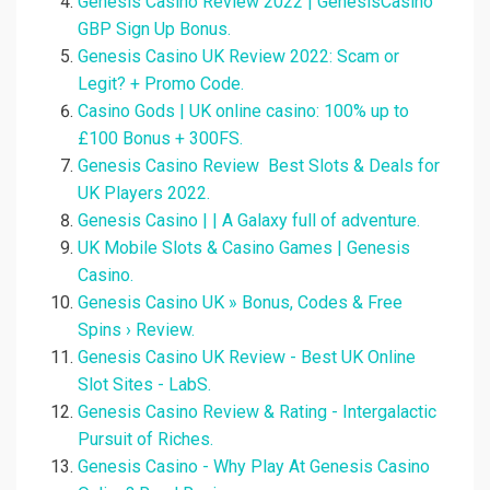
Genesis Casino Review 2022 | GenesisCasino
GBP Sign Up Bonus.
Genesis Casino UK Review 2022: Scam or
Legit? + Promo Code.
Casino Gods | UK online casino: 100% up to
£100 Bonus + 300FS.
Genesis Casino Review ️ Best Slots & Deals for
UK Players 2022.
Genesis Casino | | A Galaxy full of adventure.
UK Mobile Slots & Casino Games | Genesis
Casino.
Genesis Casino UK » Bonus, Codes & Free
Spins › Review.
Genesis Casino UK Review - Best UK Online
Slot Sites - LabS.
Genesis Casino Review & Rating - Intergalactic
Pursuit of Riches.
Genesis Casino - Why Play At Genesis Casino