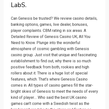
LabS.
Can Genesis be trusted? We review casino details,
banking options, games, live dealer, bonuses,
player complaints. CBM rating in six areas. A
Detailed Review of Genesis Casino UK, All You
Need to Know. Plunge into the wonderful
atmosphere of cosmic gambling with Genesis
casino group. Just visit that unique and fascinating
establishment to find out, why there is so much
positive feedback from both, rookies and high
rollers about it. There is a huge list of special
features, which. That's where Genesis Casino
comes in. All types of casino games fill the star-
bright skies of Genesis to meet the needs of every
kind of player.... Who said the best UK casino
games can't come with a Swedish twist as the