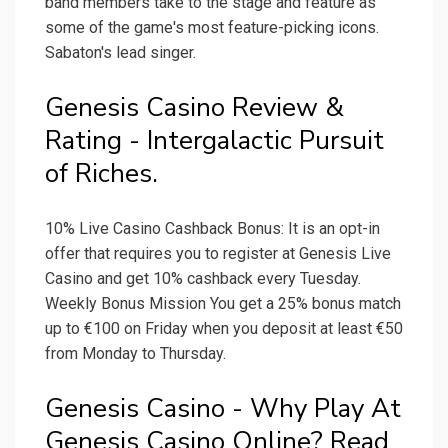
band members take to the stage and feature as
some of the game's most feature-picking icons.
Sabaton's lead singer.
Genesis Casino Review &
Rating - Intergalactic Pursuit
of Riches.
10% Live Casino Cashback Bonus: It is an opt-in
offer that requires you to register at Genesis Live
Casino and get 10% cashback every Tuesday.
Weekly Bonus Mission You get a 25% bonus match
up to €100 on Friday when you deposit at least €50
from Monday to Thursday.
Genesis Casino - Why Play At
Genesis Casino Online? Read