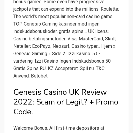
bonus games. Some even have progressive
jackpots that can expand into the millions. Roulette:
The world's most popular non-card casino game.
TOP Genesis Gaming kasinoer med ingen
indskudsbonuskoder, gratis spins.... UK licens;
Casino betalingsmetoder. Visa; MasterCard; Skrill;
Neteller; EcoPayz; Neosurf; Casino typer... Hjem »
Genesis Gaming » Side 2. Izzi kasino. 5.0-
vurdering. Izzi Casino Ingen Indskudsbonus 50
Gratis Spins RU, KZ Accepteret. Spil nu. T&C
Anvend. Betobet.
Genesis Casino UK Review
2022: Scam or Legit? + Promo
Code.
Welcome Bonus. All first-time depositors at