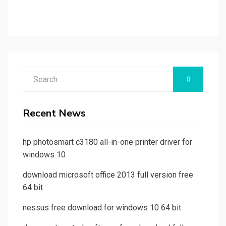
Search
SEARCH
for:
Recent News
hp photosmart c3180 all-in-one printer driver for
windows 10
download microsoft office 2013 full version free
64 bit
nessus free download for windows 10 64 bit