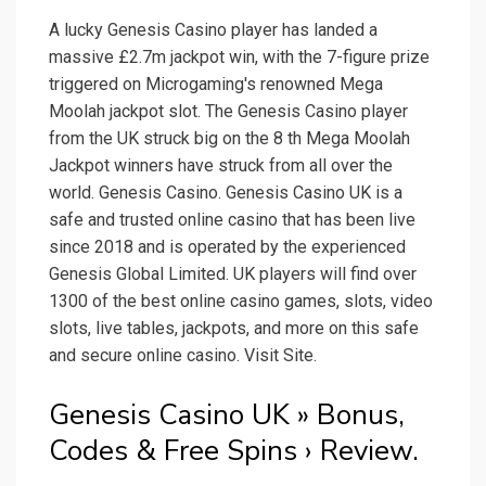
A lucky Genesis Casino player has landed a
massive £2.7m jackpot win, with the 7-figure prize
triggered on Microgaming's renowned Mega
Moolah jackpot slot. The Genesis Casino player
from the UK struck big on the 8 th Mega Moolah
Jackpot winners have struck from all over the
world. Genesis Casino. Genesis Casino UK is a
safe and trusted online casino that has been live
since 2018 and is operated by the experienced
Genesis Global Limited. UK players will find over
1300 of the best online casino games, slots, video
slots, live tables, jackpots, and more on this safe
and secure online casino. Visit Site.
Genesis Casino UK » Bonus,
Codes & Free Spins › Review.