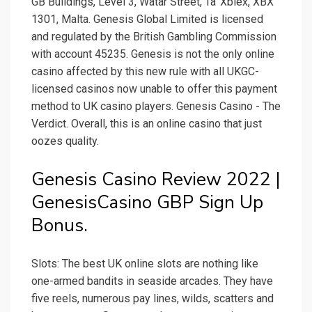
GB Buildings, Level 3, Watar Street, Ta’ Xbiex, XBX
1301, Malta. Genesis Global Limited is licensed
and regulated by the British Gambling Commission
with account 45235. Genesis is not the only online
casino affected by this new rule with all UKGC-
licensed casinos now unable to offer this payment
method to UK casino players. Genesis Casino - The
Verdict. Overall, this is an online casino that just
oozes quality.
Genesis Casino Review 2022 |
GenesisCasino GBP Sign Up
Bonus.
Slots: The best UK online slots are nothing like
one-armed bandits in seaside arcades. They have
five reels, numerous pay lines, wilds, scatters and