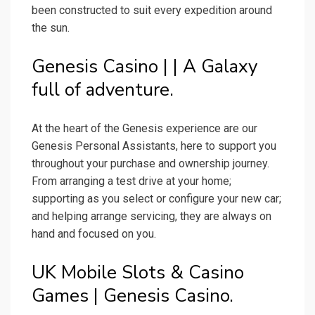
been constructed to suit every expedition around
the sun.
Genesis Casino | | A Galaxy
full of adventure.
At the heart of the Genesis experience are our
Genesis Personal Assistants, here to support you
throughout your purchase and ownership journey.
From arranging a test drive at your home;
supporting as you select or configure your new car;
and helping arrange servicing, they are always on
hand and focused on you.
UK Mobile Slots & Casino
Games | Genesis Casino.