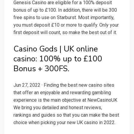
Genesis Casino are eligible for a 100% deposit
bonus of up to £100. In addition, there will be 300
free spins to use on Starburst. Most importantly,
you must deposit £10 or more to qualify. Only your
first deposit will count, so make the best out of it.
Casino Gods | UK online
casino: 100% up to £100
Bonus + 300FS.
Jun 27, 2022 · Finding the best new casino sites
that offer an enjoyable and rewarding gambling
experience is the main objective at NewCasinoUK
We bring you detailed and honest reviews,
rankings and guides so that you can make the best
choice when picking your new UK casino in 2022.