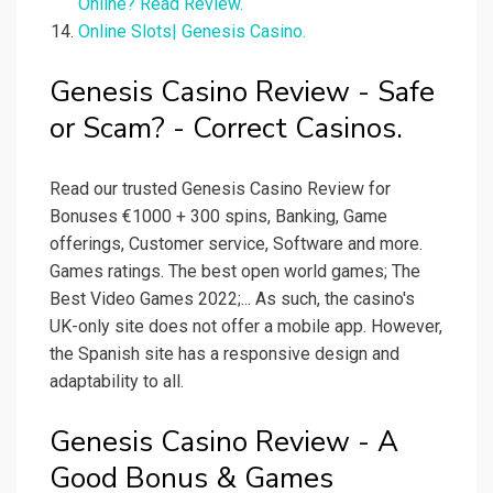
Online? Read Review.
Online Slots| Genesis Casino.
Genesis Casino Review - Safe
or Scam? - Correct Casinos.
Read our trusted Genesis Casino Review for
Bonuses €1000 + 300 spins, Banking, Game
offerings, Customer service, Software and more.
Games ratings. The best open world games; The
Best Video Games 2022;... As such, the casino's
UK-only site does not offer a mobile app. However,
the Spanish site has a responsive design and
adaptability to all.
Genesis Casino Review - A
Good Bonus & Games