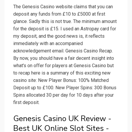
The Genesis Casino website claims that you can
deposit any funds from £10 to £5000 at first
glance. Sadly this is not true. The minimum amount
for the deposit is £15. I used an Astropay card for
my deposit, and the good news is, it reflects
immediately with an accompanied
acknowledgement email. Genesis Casino Recap.
By now, you should have a fair decent insight into
what's on offer for players at Genesis Casino but
to recap here is a summary of this exciting new
casino site: New Player Bonus: 100% Matched
Deposit up to £100. New Player Spins: 300 Bonus
Spins allocated 30 per day for 10 days after your
first deposit.
Genesis Casino UK Review -
Best UK Online Slot Sites -