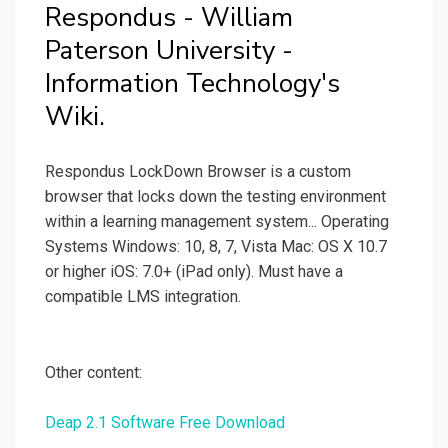
Respondus - William
Paterson University -
Information Technology's
Wiki.
Respondus LockDown Browser is a custom
browser that locks down the testing environment
within a learning management system... Operating
Systems Windows: 10, 8, 7, Vista Mac: OS X 10.7
or higher iOS: 7.0+ (iPad only). Must have a
compatible LMS integration.
Other content:
Deap 2.1 Software Free Download