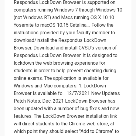
Respondus LockDown Browser is supported on
computers running Windows 7 through Windows 10
(not Windows RT) and Macs running OS X 10.10
Yosemite to macOS 10.15 Catalina.... Follow the
instructions provided by your faculty member to
download/install the Respondus LockDown
Browser. Download and install GVSU's version of
Respondus LockDown Browser. It is designed to
lockdown the web browsing experience for
students in order to help prevent cheating during
online exams. The application is available for
Windows and Mac computers. 1. LockDown
Browser is available fo... 12/7/2021 New Updates
Patch Notes: Dec, 2021 LockDown Browser has
been updated with a number of bug fixes and new
features. The LockDown Browser installation link
will direct students to the Chrome web store, at
which point they should select "Add to Chrome" to