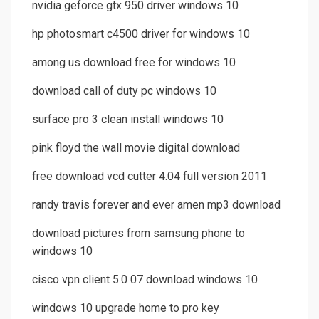
nvidia geforce gtx 950 driver windows 10
hp photosmart c4500 driver for windows 10
among us download free for windows 10
download call of duty pc windows 10
surface pro 3 clean install windows 10
pink floyd the wall movie digital download
free download vcd cutter 4.04 full version 2011
randy travis forever and ever amen mp3 download
download pictures from samsung phone to
windows 10
cisco vpn client 5.0 07 download windows 10
windows 10 upgrade home to pro key