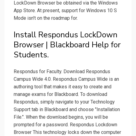
LockDown Browser be obtained via the Windows
App Store. At present, support for Windows 10 S
Mode isn't on the roadmap for.
Install Respondus LockDown
Browser | Blackboard Help for
Students.
Respondus for Faculty. Download Respondus
Campus Wide 4.0. Respondus Campus Wide is an
authoring tool that makes it easy to create and
manage exams for Blackboard. To download
Respondus, simply navigate to your Technology
Support tab in Blackboard and choose "Installation
File.". When the download begins, you will be
prompted for a password. Respondus Lockdown
Browser This technology locks down the computer