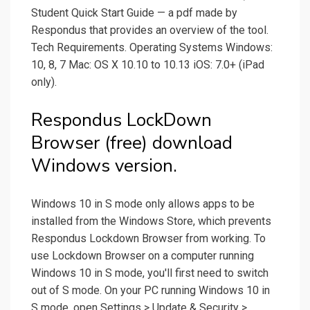
Student Quick Start Guide — a pdf made by
Respondus that provides an overview of the tool.
Tech Requirements. Operating Systems Windows:
10, 8, 7 Mac: OS X 10.10 to 10.13 iOS: 7.0+ (iPad
only).
Respondus LockDown
Browser (free) download
Windows version.
Windows 10 in S mode only allows apps to be
installed from the Windows Store, which prevents
Respondus Lockdown Browser from working. To
use Lockdown Browser on a computer running
Windows 10 in S mode, you'll first need to switch
out of S mode. On your PC running Windows 10 in
S mode, open Settings > Update & Security >