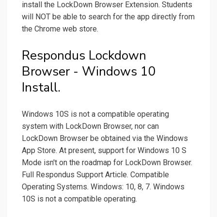
install the LockDown Browser Extension. Students
will NOT be able to search for the app directly from
the Chrome web store.
Respondus Lockdown
Browser - Windows 10
Install.
Windows 10S is not a compatible operating
system with LockDown Browser, nor can
LockDown Browser be obtained via the Windows
App Store. At present, support for Windows 10 S
Mode isn't on the roadmap for LockDown Browser.
Full Respondus Support Article. Compatible
Operating Systems. Windows: 10, 8, 7. Windows
10S is not a compatible operating.