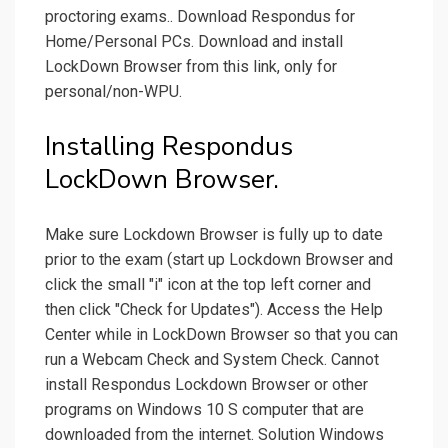
proctoring exams.. Download Respondus for
Home/Personal PCs. Download and install
LockDown Browser from this link, only for
personal/non-WPU.
Installing Respondus
LockDown Browser.
Make sure Lockdown Browser is fully up to date
prior to the exam (start up Lockdown Browser and
click the small "i" icon at the top left corner and
then click "Check for Updates"). Access the Help
Center while in LockDown Browser so that you can
run a Webcam Check and System Check. Cannot
install Respondus Lockdown Browser or other
programs on Windows 10 S computer that are
downloaded from the internet. Solution Windows