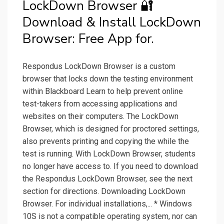
LockDown Browser 🔐
Download & Install LockDown
Browser: Free App for.
Respondus LockDown Browser is a custom
browser that locks down the testing environment
within Blackboard Learn to help prevent online
test-takers from accessing applications and
websites on their computers. The LockDown
Browser, which is designed for proctored settings,
also prevents printing and copying the while the
test is running. With LockDown Browser, students
no longer have access to. If you need to download
the Respondus LockDown Browser, see the next
section for directions. Downloading LockDown
Browser. For individual installations,... * Windows
10S is not a compatible operating system, nor can