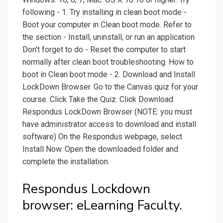
following - 1. Try installing in clean boot mode -
Boot your computer in Clean boot mode. Refer to
the section - Install, uninstall, or run an application
Don't forget to do - Reset the computer to start
normally after clean boot troubleshooting. How to
boot in Clean boot mode - 2. Download and Install
LockDown Browser. Go to the Canvas quiz for your
course. Click Take the Quiz. Click Download
Respondus LockDown Browser (NOTE: you must
have administrator access to download and install
software) On the Respondus webpage, select
Install Now. Open the downloaded folder and
complete the installation.
Respondus Lockdown
browser: eLearning Faculty.