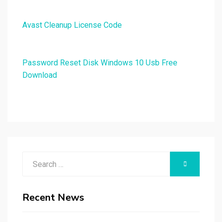
Avast Cleanup License Code
Password Reset Disk Windows 10 Usb Free
Download
Search
SEARCH
for:
Recent News