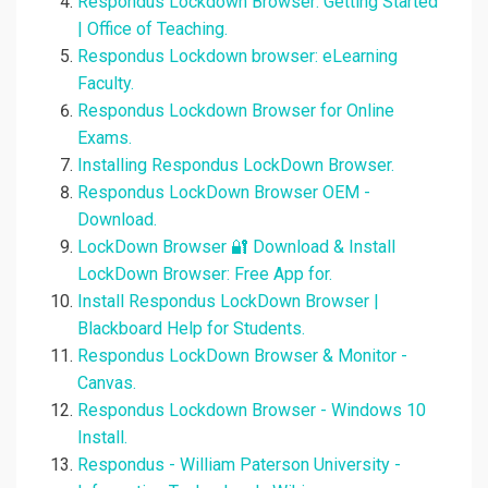
Respondus Lockdown Browser: Getting Started
| Office of Teaching.
Respondus Lockdown browser: eLearning
Faculty.
Respondus Lockdown Browser for Online
Exams.
Installing Respondus LockDown Browser.
Respondus LockDown Browser OEM -
Download.
LockDown Browser 🔐 Download & Install
LockDown Browser: Free App for.
Install Respondus LockDown Browser |
Blackboard Help for Students.
Respondus LockDown Browser & Monitor -
Canvas.
Respondus Lockdown Browser - Windows 10
Install.
Respondus - William Paterson University -