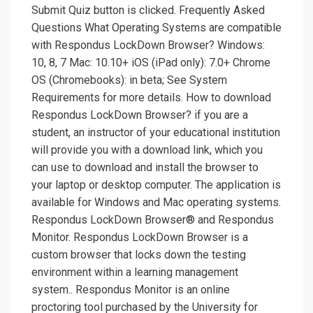
Submit Quiz button is clicked. Frequently Asked
Questions What Operating Systems are compatible
with Respondus LockDown Browser? Windows:
10, 8, 7 Mac: 10.10+ iOS (iPad only): 7.0+ Chrome
OS (Chromebooks): in beta; See System
Requirements for more details. How to download
Respondus LockDown Browser? if you are a
student, an instructor of your educational institution
will provide you with a download link, which you
can use to download and install the browser to
your laptop or desktop computer. The application is
available for Windows and Mac operating systems.
Respondus LockDown Browser® and Respondus
Monitor. Respondus LockDown Browser is a
custom browser that locks down the testing
environment within a learning management
system.. Respondus Monitor is an online
proctoring tool purchased by the University for