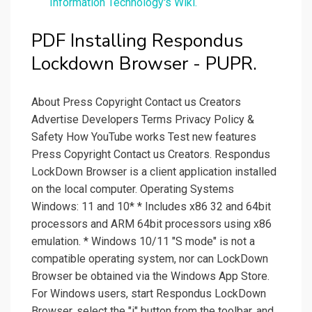
Information Technology's Wiki.
PDF Installing Respondus
Lockdown Browser - PUPR.
About Press Copyright Contact us Creators
Advertise Developers Terms Privacy Policy &
Safety How YouTube works Test new features
Press Copyright Contact us Creators. Respondus
LockDown Browser is a client application installed
on the local computer. Operating Systems
Windows: 11 and 10* * Includes x86 32 and 64bit
processors and ARM 64bit processors using x86
emulation. * Windows 10/11 "S mode" is not a
compatible operating system, nor can LockDown
Browser be obtained via the Windows App Store.
For Windows users, start Respondus LockDown
Browser, select the "i" button from the toolbar, and