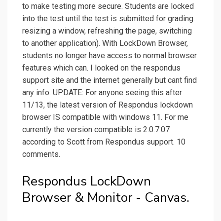
to make testing more secure. Students are locked
into the test until the test is submitted for grading.
resizing a window, refreshing the page, switching
to another application). With LockDown Browser,
students no longer have access to normal browser
features which can. I looked on the respondus
support site and the internet generally but cant find
any info. UPDATE: For anyone seeing this after
11/13, the latest version of Respondus lockdown
browser IS compatible with windows 11. For me
currently the version compatible is 2.0.7.07
according to Scott from Respondus support. 10
comments.
Respondus LockDown
Browser & Monitor - Canvas.