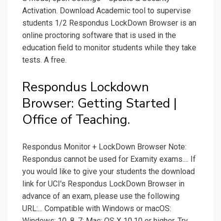
Activation. Download Academic tool to supervise
students 1/2 Respondus LockDown Browser is an
online proctoring software that is used in the
education field to monitor students while they take
tests. A free.
Respondus Lockdown
Browser: Getting Started |
Office of Teaching.
Respondus Monitor + LockDown Browser Note:
Respondus cannot be used for Examity exams.... If
you would like to give your students the download
link for UCI's Respondus LockDown Browser in
advance of an exam, please use the following
URL:... Compatible with Windows or macOS:
Windows: 10, 8, 7; Mac: OS X 10.10 or higher. Try