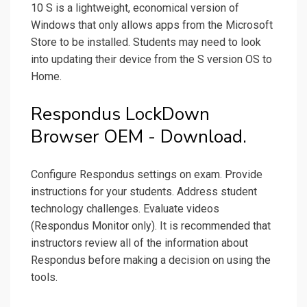
10 S is a lightweight, economical version of
Windows that only allows apps from the Microsoft
Store to be installed. Students may need to look
into updating their device from the S version OS to
Home.
Respondus LockDown
Browser OEM - Download.
Configure Respondus settings on exam. Provide
instructions for your students. Address student
technology challenges. Evaluate videos
(Respondus Monitor only). It is recommended that
instructors review all of the information about
Respondus before making a decision on using the
tools.