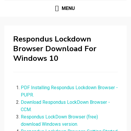
MENU
Respondus Lockdown
Browser Download For
Windows 10
PDF Installing Respondus Lockdown Browser -
PUPR.
Download Respondus LockDown Browser -
CCM.
Respondus LockDown Browser (free)
download Windows version.