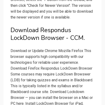
then click "Check for Newer Version". The version
will be displayed and you will be able to download
the newer version if one is available.
Download Respondus
LockDown Browser - CCM.
Download or Update Chrome Mozilla Firefox This
browser supports high compatibility with our
technologies for reliable user experience.
Download Firefox Respondus LockDown Browser
Some courses may require LockDown Browswer
(LDB) for taking quizzes and exams in Blackboard.
This is typically listed in the syllabus and/or
Blackboard course site. Download Lockdown
Browser — you can install the browser on a Mac or
PC here. Install LockDown Browser for iPad;