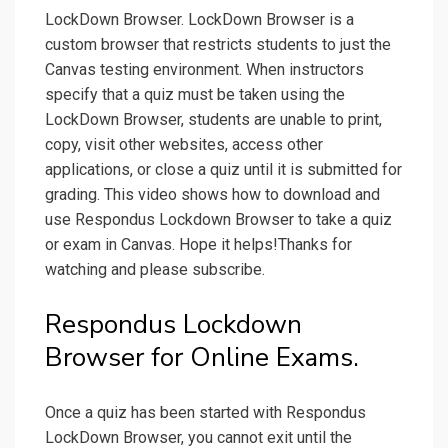
LockDown Browser. LockDown Browser is a
custom browser that restricts students to just the
Canvas testing environment. When instructors
specify that a quiz must be taken using the
LockDown Browser, students are unable to print,
copy, visit other websites, access other
applications, or close a quiz until it is submitted for
grading. This video shows how to download and
use Respondus Lockdown Browser to take a quiz
or exam in Canvas. Hope it helps!Thanks for
watching and please subscribe.
Respondus Lockdown
Browser for Online Exams.
Once a quiz has been started with Respondus
LockDown Browser, you cannot exit until the