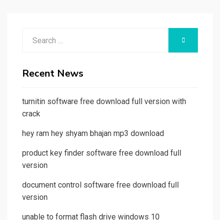
Search
SEARCH
for:
Recent News
turnitin software free download full version with
crack
hey ram hey shyam bhajan mp3 download
product key finder software free download full
version
document control software free download full
version
unable to format flash drive windows 10