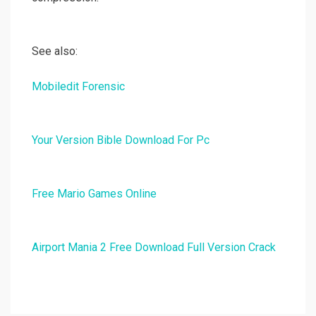
See also:
Mobiledit Forensic
Your Version Bible Download For Pc
Free Mario Games Online
Airport Mania 2 Free Download Full Version Crack