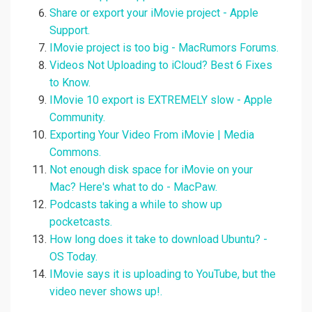
Share or export your iMovie project - Apple
Support.
IMovie project is too big - MacRumors Forums.
Videos Not Uploading to iCloud? Best 6 Fixes
to Know.
IMovie 10 export is EXTREMELY slow - Apple
Community.
Exporting Your Video From iMovie | Media
Commons.
Not enough disk space for iMovie on your
Mac? Here's what to do - MacPaw.
Podcasts taking a while to show up
pocketcasts.
How long does it take to download Ubuntu? -
OS Today.
IMovie says it is uploading to YouTube, but the
video never shows up!.