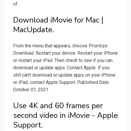
of.
Download iMovie for Mac |
MacUpdate.
From the menu that appears, choose Prioritize
Download. Restart your device. Restart your iPhone
or restart your iPad. Then check to see if you can
download or update apps. Contact Apple. If you
still can't download or update apps on your iPhone
or iPad, contact Apple Support. Published Date:
October 01, 2021.
Use 4K and 60 frames per
second video in iMovie - Apple
Support.