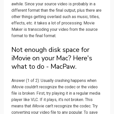
awhile. Since your source video is probably in a
different format than the final output, plus there are
other things getting overlaid such as music, titles,
effects, etc. it takes a lot of processing. Movie
Maker is transcoding your video from the source
format to the final format.
Not enough disk space for
iMovie on your Mac? Here's
what to do - MacPaw.
Answer (1 of 2): Usually crashing happens when
iMovie couldn't recognize the codec or the video
file is broken. First, try playing it in a regular media
player like VLC. If it plays, it's not broken. This
means that iMovie can't recognize the codec. Try
converting your video file to any popular. To save