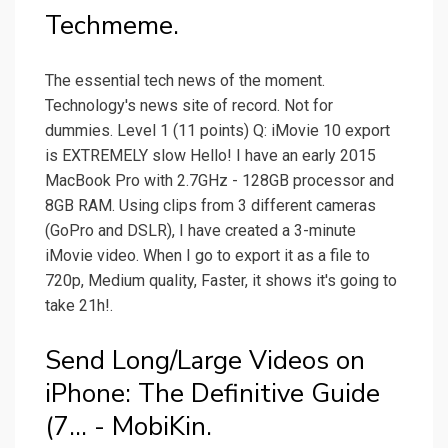
Techmeme.
The essential tech news of the moment.
Technology's news site of record. Not for
dummies. Level 1 (11 points) Q: iMovie 10 export
is EXTREMELY slow Hello! I have an early 2015
MacBook Pro with 2.7GHz - 128GB processor and
8GB RAM. Using clips from 3 different cameras
(GoPro and DSLR), I have created a 3-minute
iMovie video. When I go to export it as a file to
720p, Medium quality, Faster, it shows it's going to
take 21h!.
Send Long/Large Videos on
iPhone: The Definitive Guide
(7... - MobiKin.