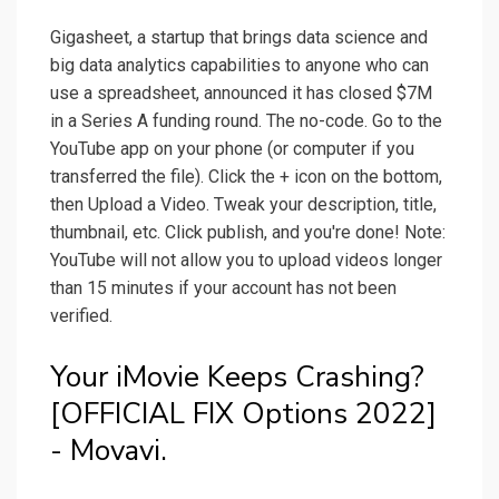
Gigasheet, a startup that brings data science and
big data analytics capabilities to anyone who can
use a spreadsheet, announced it has closed $7M
in a Series A funding round. The no-code. Go to the
YouTube app on your phone (or computer if you
transferred the file). Click the + icon on the bottom,
then Upload a Video. Tweak your description, title,
thumbnail, etc. Click publish, and you're done! Note:
YouTube will not allow you to upload videos longer
than 15 minutes if your account has not been
verified.
Your iMovie Keeps Crashing?
[OFFICIAL FIX Options 2022]
- Movavi.