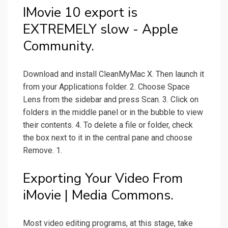
IMovie 10 export is
EXTREMELY slow - Apple
Community.
Download and install CleanMyMac X. Then launch it
from your Applications folder. 2. Choose Space
Lens from the sidebar and press Scan. 3. Click on
folders in the middle panel or in the bubble to view
their contents. 4. To delete a file or folder, check
the box next to it in the central pane and choose
Remove. 1.
Exporting Your Video From
iMovie | Media Commons.
Most video editing programs, at this stage, take