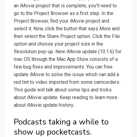
an iMovie project that is complete, you'll need to
go to the Project Browser as a first step. In the
Project Browser, find your iMovie project and
select it. Now, click the button that says More and
then select the Share Project option. Click the File
option and choose your project size in the
Resolution pop-up. New iMovie update (10.1.6) for
mac OS through the Mac App Store consists of a
few bug fixes and improvements. You can free
update iMovie to solve the issue which can add a
red tint to video imported from some camcorders.
This guide will talk about some tips and tricks
about iMovie update. Keep reading to learn more
about iMovie update history.
Podcasts taking a while to
show up pocketcasts.