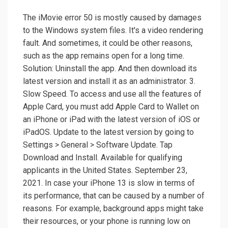
The iMovie error 50 is mostly caused by damages
to the Windows system files. It's a video rendering
fault. And sometimes, it could be other reasons,
such as the app remains open for a long time.
Solution: Uninstall the app. And then download its
latest version and install it as an administrator. 3.
Slow Speed. To access and use all the features of
Apple Card, you must add Apple Card to Wallet on
an iPhone or iPad with the latest version of iOS or
iPadOS. Update to the latest version by going to
Settings > General > Software Update. Tap
Download and Install. Available for qualifying
applicants in the United States. September 23,
2021. In case your iPhone 13 is slow in terms of
its performance, that can be caused by a number of
reasons. For example, background apps might take
their resources, or your phone is running low on