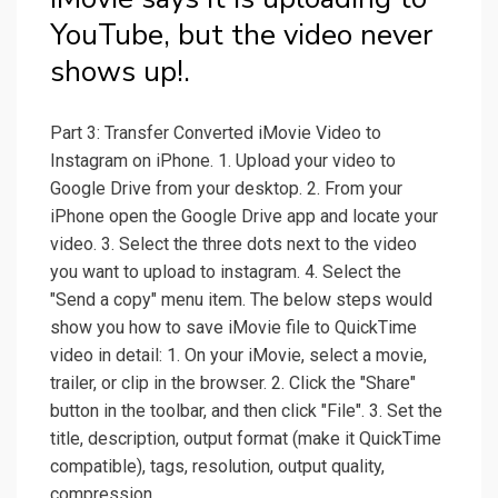
YouTube, but the video never
shows up!.
Part 3: Transfer Converted iMovie Video to
Instagram on iPhone. 1. Upload your video to
Google Drive from your desktop. 2. From your
iPhone open the Google Drive app and locate your
video. 3. Select the three dots next to the video
you want to upload to instagram. 4. Select the
"Send a copy" menu item. The below steps would
show you how to save iMovie file to QuickTime
video in detail: 1. On your iMovie, select a movie,
trailer, or clip in the browser. 2. Click the "Share"
button in the toolbar, and then click "File". 3. Set the
title, description, output format (make it QuickTime
compatible), tags, resolution, output quality,
compression.