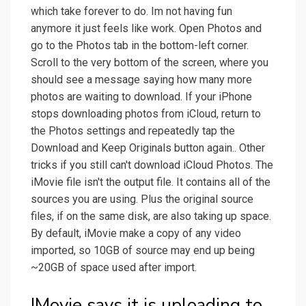
which take forever to do. Im not having fun
anymore it just feels like work. Open Photos and
go to the Photos tab in the bottom-left corner.
Scroll to the very bottom of the screen, where you
should see a message saying how many more
photos are waiting to download. If your iPhone
stops downloading photos from iCloud, return to
the Photos settings and repeatedly tap the
Download and Keep Originals button again.. Other
tricks if you still can't download iCloud Photos. The
iMovie file isn't the output file. It contains all of the
sources you are using. Plus the original source
files, if on the same disk, are also taking up space.
By default, iMovie make a copy of any video
imported, so 10GB of source may end up being
~20GB of space used after import.
IMovie says it is uploading to