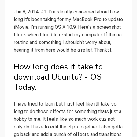
Jan 8, 2014. #1. I'm slightly concerned about how
long it's been taking for my MacBook Pro to update
iMovie. I'm running OS X 10.9. Here's a screenshot
I took when I tried to restart my computer. If this is
routine and something I shouldn't worry about,
hearing it from here would be a relief. Thanks!.
How long does it take to
download Ubuntu? - OS
Today.
I have tried to learn but I just feel like itll take so
long to do those effects for something thats just a
hobby to me. It feels like so much work cuz not
only do I have to edit the clips together I also gotta
go back and add a bunch of effects and transitions