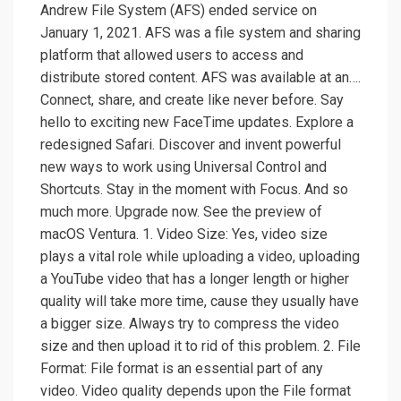
Andrew File System (AFS) ended service on
January 1, 2021. AFS was a file system and sharing
platform that allowed users to access and
distribute stored content. AFS was available at an….
Connect, share, and create like never before. Say
hello to exciting new FaceTime updates. Explore a
redesigned Safari. Discover and invent powerful
new ways to work using Universal Control and
Shortcuts. Stay in the moment with Focus. And so
much more. Upgrade now. See the preview of
macOS Ventura. 1. Video Size: Yes, video size
plays a vital role while uploading a video, uploading
a YouTube video that has a longer length or higher
quality will take more time, cause they usually have
a bigger size. Always try to compress the video
size and then upload it to rid of this problem. 2. File
Format: File format is an essential part of any
video. Video quality depends upon the File format