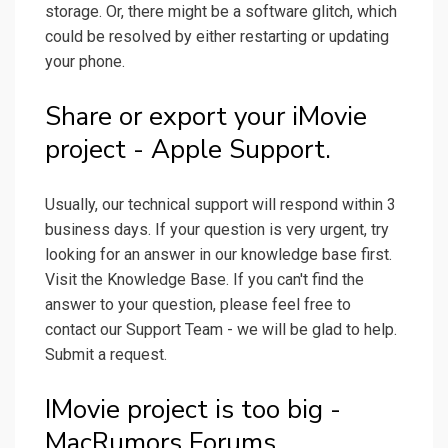
storage. Or, there might be a software glitch, which
could be resolved by either restarting or updating
your phone.
Share or export your iMovie
project - Apple Support.
Usually, our technical support will respond within 3
business days. If your question is very urgent, try
looking for an answer in our knowledge base first.
Visit the Knowledge Base. If you can't find the
answer to your question, please feel free to
contact our Support Team - we will be glad to help.
Submit a request.
IMovie project is too big -
MacRumors Forums.