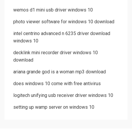
wemos d1 mini usb driver windows 10
photo viewer software for windows 10 download
intel centrino advanced n 6235 driver download
windows 10
decklink mini recorder driver windows 10
download
ariana grande god is a woman mp3 download
does windows 10 come with free antivirus
logitech unifying usb receiver driver windows 10
setting up wamp server on windows 10