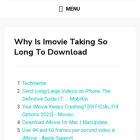
MENU
Why Is Imovie Taking So
Long To Download
Techmeme.
Send Long/Large Videos on iPhone: The
Definitive Guide (7... - MobiKin.
Your iMovie Keeps Crashing? [OFFICIAL FIX
Options 2022] - Movavi.
Download iMovie for Mac | MacUpdate.
Use 4K and 60 frames per second video in
iMovie - Apple Support.