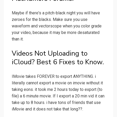
Maybe if there's a pitch-black night you will have
zeroes for the blacks. Make sure you use
waveform and vectorscope when you color grade
your video, because it may be more desaturated
than it.
Videos Not Uploading to
iCloud? Best 6 Fixes to Know.
IMovie takes FOREVER to export ANYTHING. i
literally cannot export a movie on imovie without it
taking eons. it took me 2 hours today to export (to
file) a 6 minute movie. If I export a 20 min vid it can
take up to 8 hours. i have tons of friends that use
iMovie and it does not take that long??.