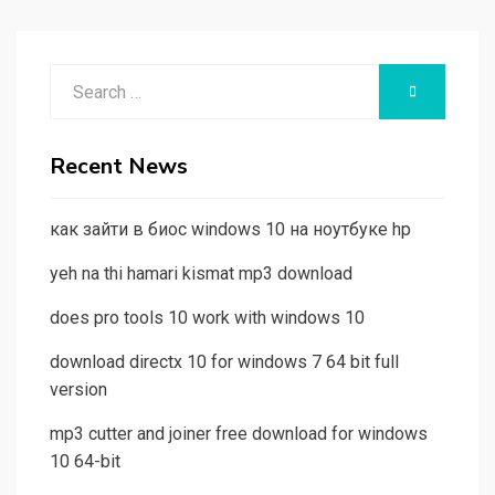
Search
SEARCH
for:
Recent News
как зайти в биос windows 10 на ноутбуке hp
yeh na thi hamari kismat mp3 download
does pro tools 10 work with windows 10
download directx 10 for windows 7 64 bit full
version
mp3 cutter and joiner free download for windows
10 64-bit