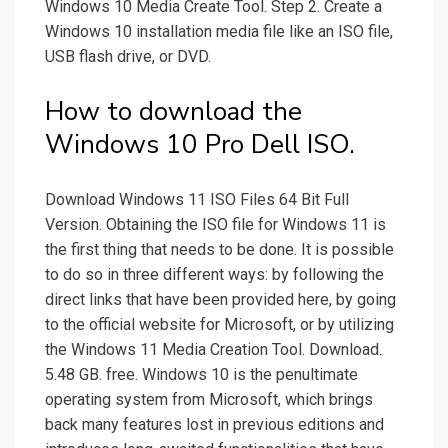
Windows 10 Media Create Tool. Step 2. Create a
Windows 10 installation media file like an ISO file,
USB flash drive, or DVD.
How to download the
Windows 10 Pro Dell ISO.
Download Windows 11 ISO Files 64 Bit Full
Version. Obtaining the ISO file for Windows 11 is
the first thing that needs to be done. It is possible
to do so in three different ways: by following the
direct links that have been provided here, by going
to the official website for Microsoft, or by utilizing
the Windows 11 Media Creation Tool. Download.
5.48 GB. free. Windows 10 is the penultimate
operating system from Microsoft, which brings
back many features lost in previous editions and