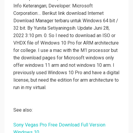
Info Keterangan; Developer: Microsoft
Corporation:... Berikut link download Internet
Download Manager terbaru untuk Windows 64 bit /
32 bit. By Yunita Setiyaningsih. Update Juni 28,
2022 3:10 pm. 0. So I need to download an ISO or
VHDX file of Windows 10 Pro for ARM architecture
for college. I use a mac with the M1 processor but
the download pages for Microsoft windows only
offer windows 11 arm and not windows 10 arm. I
previously used Windows 10 Pro and have a digital
license, but need the edition for arm architecture to
run in my virtual.
See also:
Sony Vegas Pro Free Download Full Version
Windows 10