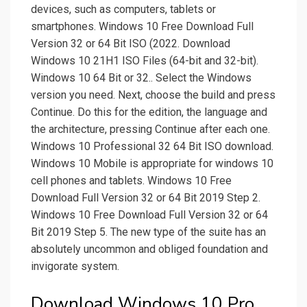
devices, such as computers, tablets or
smartphones. Windows 10 Free Download Full
Version 32 or 64 Bit ISO (2022. Download
Windows 10 21H1 ISO Files (64-bit and 32-bit).
Windows 10 64 Bit or 32.. Select the Windows
version you need. Next, choose the build and press
Continue. Do this for the edition, the language and
the architecture, pressing Continue after each one.
Windows 10 Professional 32 64 Bit ISO download.
Windows 10 Mobile is appropriate for windows 10
cell phones and tablets. Windows 10 Free
Download Full Version 32 or 64 Bit 2019 Step 2.
Windows 10 Free Download Full Version 32 or 64
Bit 2019 Step 5. The new type of the suite has an
absolutely uncommon and obliged foundation and
invigorate system.
Download Windows 10 Pro