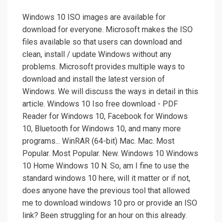
Windows 10 ISO images are available for
download for everyone. Microsoft makes the ISO
files available so that users can download and
clean, install / update Windows without any
problems. Microsoft provides multiple ways to
download and install the latest version of
Windows. We will discuss the ways in detail in this
article. Windows 10 Iso free download - PDF
Reader for Windows 10, Facebook for Windows
10, Bluetooth for Windows 10, and many more
programs... WinRAR (64-bit) Mac. Mac. Most
Popular. Most Popular. New. Windows 10 Windows
10 Home Windows 10 N. So, am I fine to use the
standard windows 10 here, will it matter or if not,
does anyone have the previous tool that allowed
me to download windows 10 pro or provide an ISO
link? Been struggling for an hour on this already.