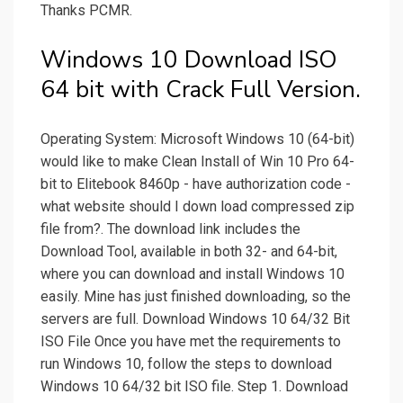
Thanks PCMR.
Windows 10 Download ISO
64 bit with Crack Full Version.
Operating System: Microsoft Windows 10 (64-bit)
would like to make Clean Install of Win 10 Pro 64-
bit to Elitebook 8460p - have authorization code -
what website should I down load compressed zip
file from?. The download link includes the
Download Tool, available in both 32- and 64-bit,
where you can download and install Windows 10
easily. Mine has just finished downloading, so the
servers are full. Download Windows 10 64/32 Bit
ISO File Once you have met the requirements to
run Windows 10, follow the steps to download
Windows 10 64/32 bit ISO file. Step 1. Download