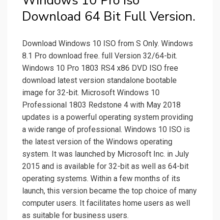
Windows 10 Pro Iso
Download 64 Bit Full Version.
Download Windows 10 ISO from S Only. Windows
8.1 Pro download free. full Version 32/64-bit.
Windows 10 Pro 1803 RS4 x86 DVD ISO free
download latest version standalone bootable
image for 32-bit. Microsoft Windows 10
Professional 1803 Redstone 4 with May 2018
updates is a powerful operating system providing
a wide range of professional. Windows 10 ISO is
the latest version of the Windows operating
system. It was launched by Microsoft Inc. in July
2015 and is available for 32-bit as well as 64-bit
operating systems. Within a few months of its
launch, this version became the top choice of many
computer users. It facilitates home users as well
as suitable for business users.