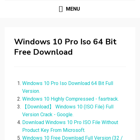
MENU
Windows 10 Pro Iso 64 Bit
Free Download
Windows 10 Pro Iso Download 64 Bit Full
Version.
Windows 10 Highly Compressed - fasrtrack.
【Download】 Windows 10 (ISO File) Full
Version Crack - Google.
Download Windows 10 Pro ISO File Without
Product Key From Microsoft.
Windows 10 Free Download Full Version (32 /