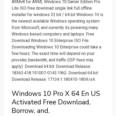
ARMv8 for ARM). Windows 10 Gamer Edition Pro
Lite ISO free download single link full offline
installer for windows 32 bit / 64 bit Windows 10 is
the newest available Windows operating system
from Microsoft, and currently its powering many
Windows-based computers and laptops. Free
Download Windows 10 Enterprise ISO File.
Downloading Windows 10 Enterprise could take a
few hours. The exact time will depend on your
provider, bandwidth, and traffic (ISP fees may
apply). Download 64 bit: Download Release:
18363.418.191007-0143.19h2. Download 64 bit:
Download Release: 17134.1.180410-1804.rs4.
Windows 10 Pro X 64 En US
Activated Free Download,
Borrow, and.