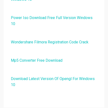
Power Iso Download Free Full Version Windows
10
Wondershare Filmora Registration Code Crack
Mp5 Converter Free Download
Download Latest Version Of Opengl For Windows
10