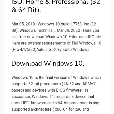
ISO: Home & Professional (32
& 64 Bit).
Mar 05, 2019 · Windows 10 build 17763. iso (32
Bit), Windows Technical... Mar 29, 2020 · Here you
can free download Windows 10 Enterprise ISO file..
Here are system requirements of Full Windows 10
(Pro.4,1/5(23)Auteur Softlay EditorWindows.
Download Windows 10.
Windows 10 is the final version of Windows which
supports 32-bit processors ( IA-32 and ARMv7-
based) and devices with BIOS firmware. Its
successor, Windows 11, requires a device that
uses UEFI firmware and a 64-bit processor in any
supported architecture ( x86-64 for x86 and