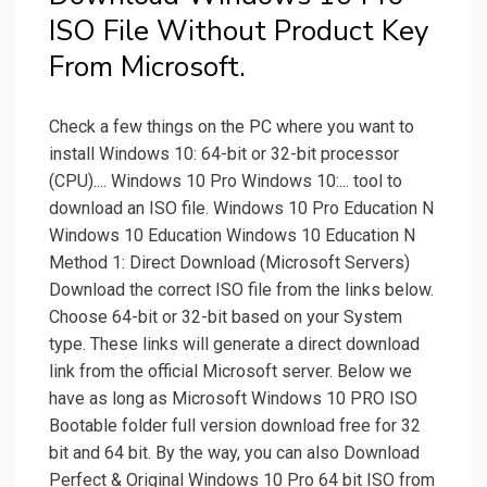
ISO File Without Product Key
From Microsoft.
Check a few things on the PC where you want to
install Windows 10: 64-bit or 32-bit processor
(CPU).... Windows 10 Pro Windows 10:... tool to
download an ISO file. Windows 10 Pro Education N
Windows 10 Education Windows 10 Education N
Method 1: Direct Download (Microsoft Servers)
Download the correct ISO file from the links below.
Choose 64-bit or 32-bit based on your System
type. These links will generate a direct download
link from the official Microsoft server. Below we
have as long as Microsoft Windows 10 PRO ISO
Bootable folder full version download free for 32
bit and 64 bit. By the way, you can also Download
Perfect & Original Windows 10 Pro 64 bit ISO from