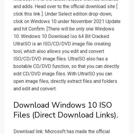
and adds. Head over to the official download site [
click this link ]. Under Select edition drop-down,
click on Windows 10 under November 2021 Update
and hit Confirm. [There will be only one Windows
10. Windows 10 Download Iso 64 Bit Cracked.
UltraISO is an ISO/CD/DVD image file creating
tool, which also allows you edit and convert
ISO/CD/DVD image files. UltraISO also has a
bootable CD/DVD function, so that you can directly
edit CD/DVD image files. With UltraISO you can
open image files, directly extract files and folders
and edit and convert.
Download Windows 10 ISO
Files (Direct Download Links).
Download link: Microsoft has made the official