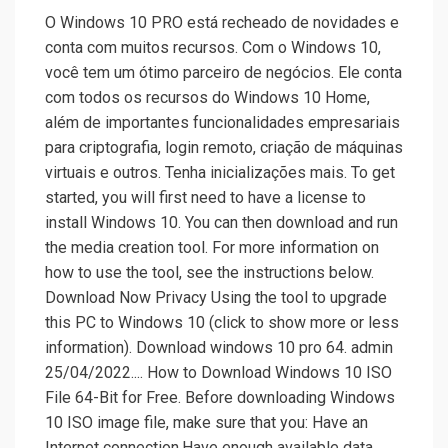
O Windows 10 PRO está recheado de novidades e
conta com muitos recursos. Com o Windows 10,
você tem um ótimo parceiro de negócios. Ele conta
com todos os recursos do Windows 10 Home,
além de importantes funcionalidades empresariais
para criptografia, login remoto, criação de máquinas
virtuais e outros. Tenha inicializações mais. To get
started, you will first need to have a license to
install Windows 10. You can then download and run
the media creation tool. For more information on
how to use the tool, see the instructions below.
Download Now Privacy Using the tool to upgrade
this PC to Windows 10 (click to show more or less
information). Download windows 10 pro 64. admin
25/04/2022.... How to Download Windows 10 ISO
File 64-Bit for Free. Before downloading Windows
10 ISO image file, make sure that you: Have an
Internet connection.Have enough available data