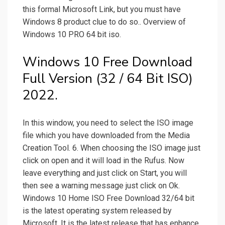
this formal Microsoft Link, but you must have
Windows 8 product clue to do so.. Overview of
Windows 10 PRO 64 bit iso.
Windows 10 Free Download
Full Version (32 / 64 Bit ISO)
2022.
In this window, you need to select the ISO image
file which you have downloaded from the Media
Creation Tool. 6. When choosing the ISO image just
click on open and it will load in the Rufus. Now
leave everything and just click on Start, you will
then see a warning message just click on Ok.
Windows 10 Home ISO Free Download 32/64 bit
is the latest operating system released by
Microsoft. It is the latest release that has enhance