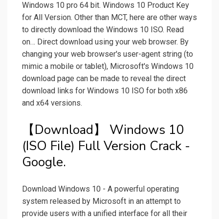
Windows 10 pro 64 bit. Windows 10 Product Key
for All Version. Other than MCT, here are other ways
to directly download the Windows 10 ISO. Read
on… Direct download using your web browser. By
changing your web browser's user-agent string (to
mimic a mobile or tablet), Microsoft's Windows 10
download page can be made to reveal the direct
download links for Windows 10 ISO for both x86
and x64 versions.
【Download】 Windows 10
(ISO File) Full Version Crack -
Google.
Download Windows 10 - A powerful operating
system released by Microsoft in an attempt to
provide users with a unified interface for all their