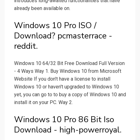
introduces long-awaited functionalities that have
already been available on.
Windows 10 Pro ISO /
Download? pcmasterrace -
reddit.
Windows 10 64/32 Bit Free Download Full Version
- 4 Ways Way 1. Buy Windows 10 from Microsoft
Website If you don't have a license to install
Windows 10 or haven't upgraded to Windows 10
yet, you can go to to buy a copy of Windows 10 and
install it on your PC. Way 2.
Windows 10 Pro 86 Bit Iso
Download - high-powerroyal.