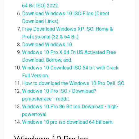
64 Bit ISO) 2022.
Download Windows 10 ISO Files (Direct
Download Links).
Free Download Windows XP ISO: Home &
Professional (32 & 64 Bit).
Download Windows 10.
Windows 10 Pro X 64 En US Activated Free
Download, Borrow, and.
Windows 10 Download ISO 64 bit with Crack
Full Version.
How to download the Windows 10 Pro Dell ISO.
Windows 10 Pro ISO / Download?
pcmasterrace - reddit.
Windows 10 Pro 86 Bit Iso Download - high-
powerroyal.
Windows 10 pro iso download 64 bit oem.