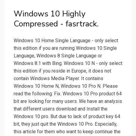
Windows 10 Highly
Compressed - fasrtrack.
Windows 10 Home Single Language - only select
this edition if you are running Windows 10 Single
Language, Windows 8 Single Language or
Windows 8.1 with Bing. Windows 10 N - only select
this edition if you reside in Europe, it does not
contain Windows Media Player. It contains
Windows 10 Home N, Windows 10 Pro N. Please
read the following: Fix. Windows 10 Pro product 64
bit are looking for many users. We have an analysis
that different users download and Install the
Windows 10 pro. But due to lack of product key 64
bit, they just quit the Windows 10 Pro. Especially,
this article for them who want to keep continue the