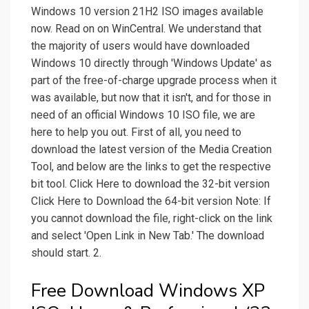
Windows 10 version 21H2 ISO images available
now. Read on on WinCentral. We understand that
the majority of users would have downloaded
Windows 10 directly through 'Windows Update' as
part of the free-of-charge upgrade process when it
was available, but now that it isn't, and for those in
need of an official Windows 10 ISO file, we are
here to help you out. First of all, you need to
download the latest version of the Media Creation
Tool, and below are the links to get the respective
bit tool. Click Here to download the 32-bit version
Click Here to Download the 64-bit version Note: If
you cannot download the file, right-click on the link
and select 'Open Link in New Tab.' The download
should start. 2.
Free Download Windows XP