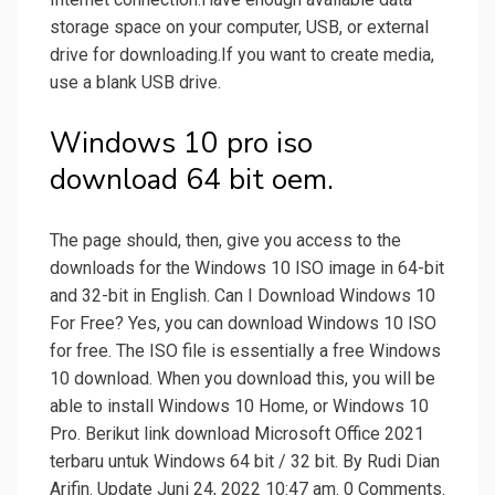
storage space on your computer, USB, or external
drive for downloading.If you want to create media,
use a blank USB drive.
Windows 10 pro iso
download 64 bit oem.
The page should, then, give you access to the
downloads for the Windows 10 ISO image in 64-bit
and 32-bit in English. Can I Download Windows 10
For Free? Yes, you can download Windows 10 ISO
for free. The ISO file is essentially a free Windows
10 download. When you download this, you will be
able to install Windows 10 Home, or Windows 10
Pro. Berikut link download Microsoft Office 2021
terbaru untuk Windows 64 bit / 32 bit. By Rudi Dian
Arifin. Update Juni 24, 2022 10:47 am. 0 Comments.